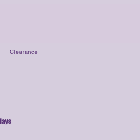
Clearance
days