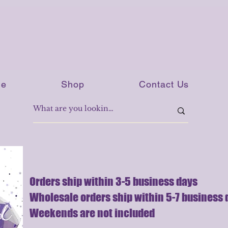
e
Shop
Contact Us
Orders ship within 3-5 business days
Wholesale orders ship within 5-7 business 
Weekends are not included