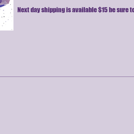
Next day shipping is available $15 be sure to