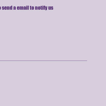
 send a email to notify us