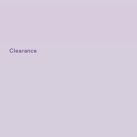
Clearance