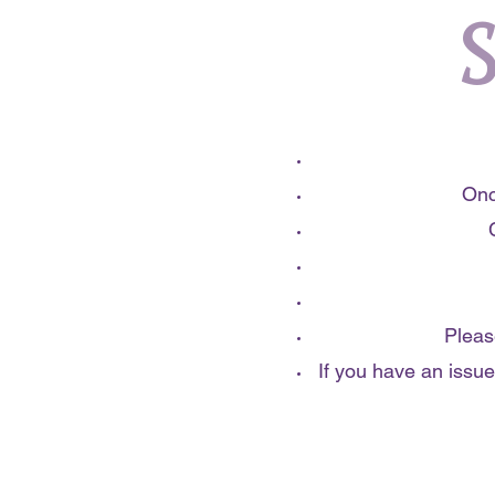
S
Onc
Pleas
If you have an issue