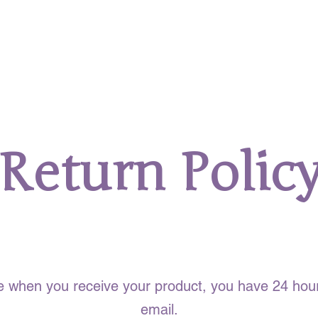
Return Polic
What You Need to Know
sue when you receive your product, you have 24 hour
email.