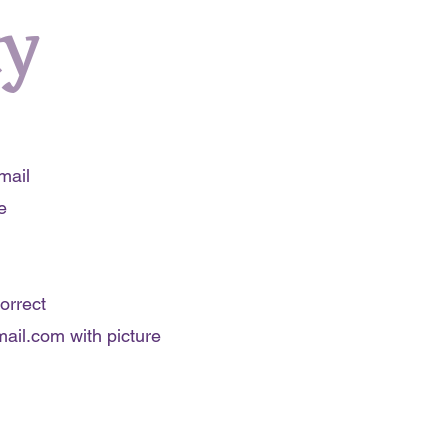
cy
mail
e
orrect
ail.com
with picture