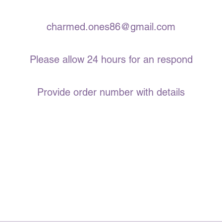
charmed.ones86@gmail.com
Please allow 24 hours for an respond
Provide order number with details