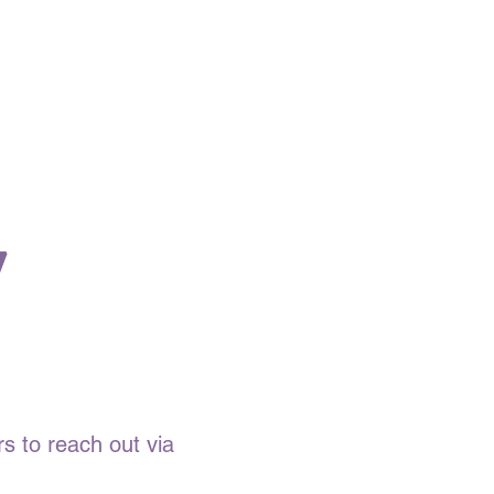
y
s to reach out via