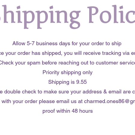
hipping Poli
Allow 5-7 business days for your order to ship
e your order has shipped, you will receive tracking via e
Check your spam before reaching out to customer servic
Priority shipping only
Shipping is 9.55
e double check to make sure your address & email are c
 with your order please email us at
charmed.ones86@gm
proof within 48 hours