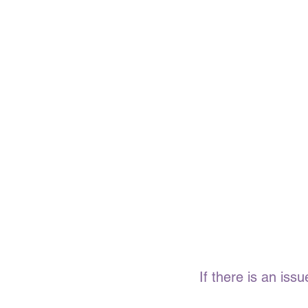
If there is an is