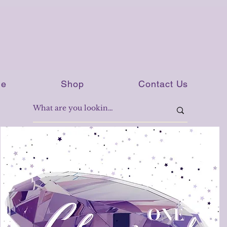
e
Shop
Contact Us