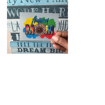
DTF167 mini
Price
$2.00
Excluding Sales Tax
|
Priority Shipping Only
Quantity
*