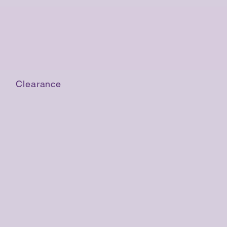
Clearance