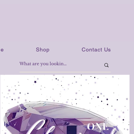
e
Shop
Contact Us