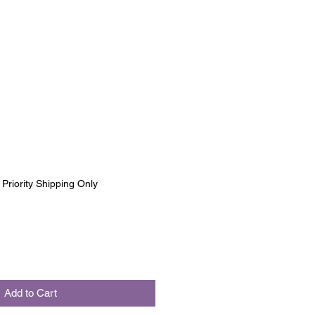
|
Priority Shipping Only
Add to Cart