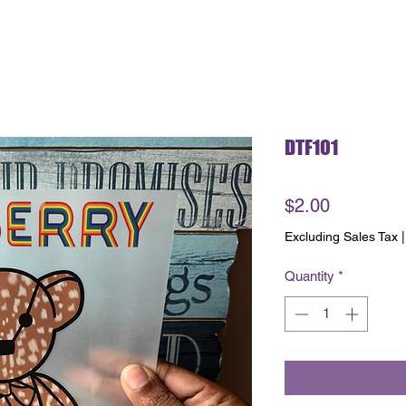
DTF101
Price
$2.00
Excluding Sales Tax
Quantity
*