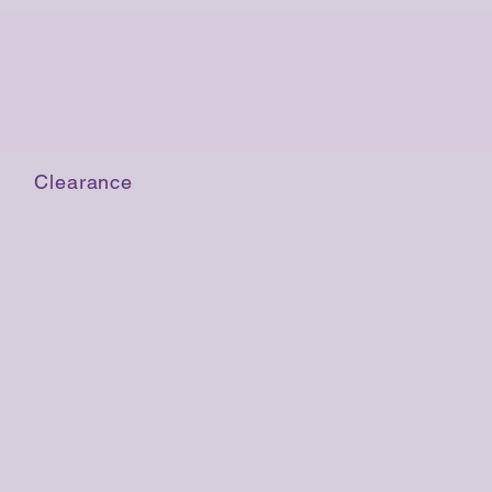
Clearance