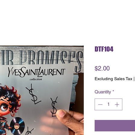
DTF104
Price
$2.00
Excluding Sales Tax
Quantity
*