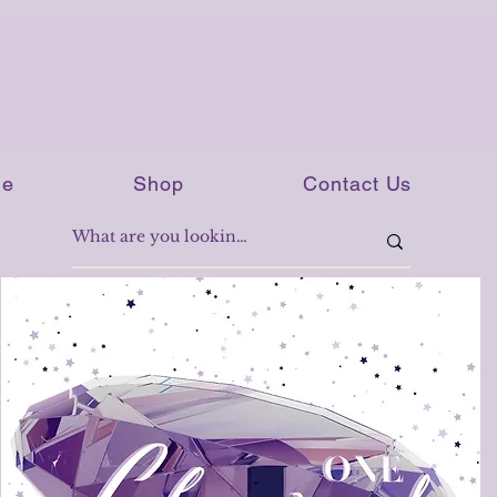
e
Shop
Contact Us