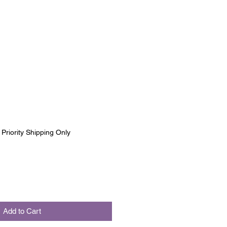
|
Priority Shipping Only
Add to Cart