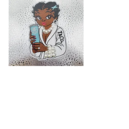
BB39
Price
$3.00
Excluding Sales Tax
|
Priority Shipping Only
Quantity
*