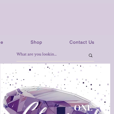
e
Shop
Contact Us