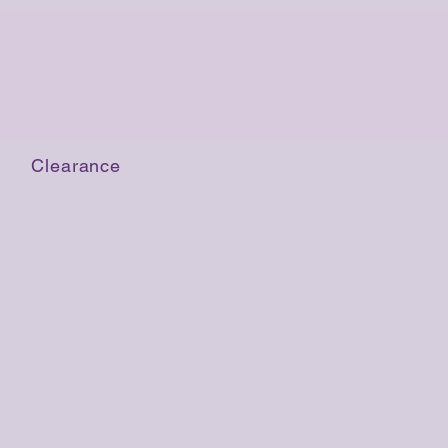
Clearance