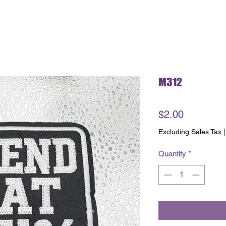
M312
Price
$2.00
Excluding Sales Tax
Quantity
*