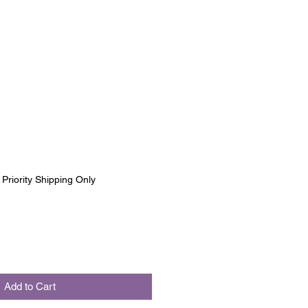
|
Priority Shipping Only
Add to Cart