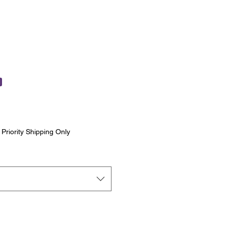
)
|
Priority Shipping Only