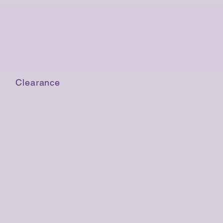
Clearance