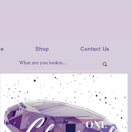
e
Shop
Contact Us