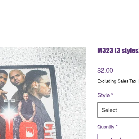
M323 (3 styles
Price
$2.00
Excluding Sales Tax
Style
*
Select
Quantity
*