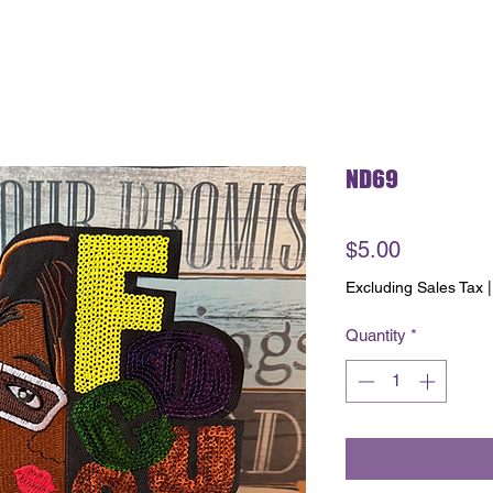
ND69
Price
$5.00
Excluding Sales Tax
Quantity
*