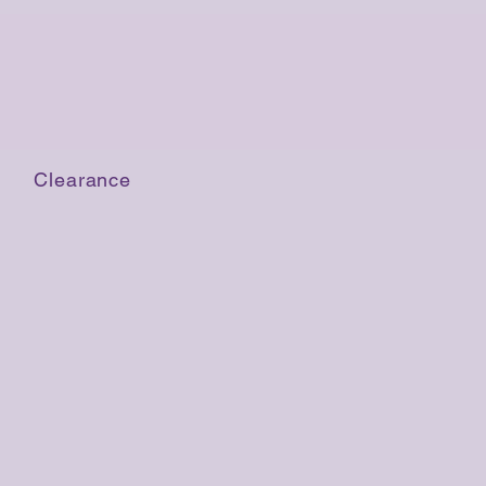
Clearance