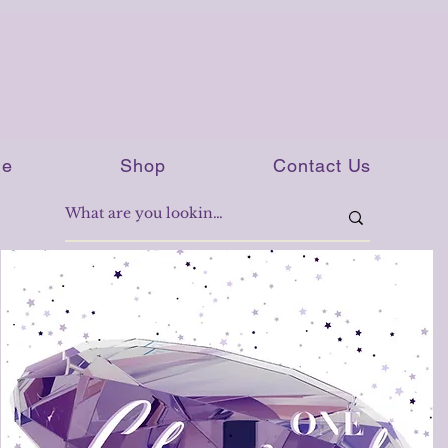
e
Shop
Contact Us