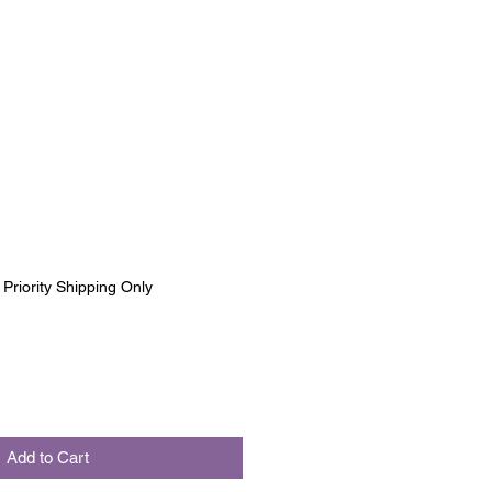
|
Priority Shipping Only
Add to Cart