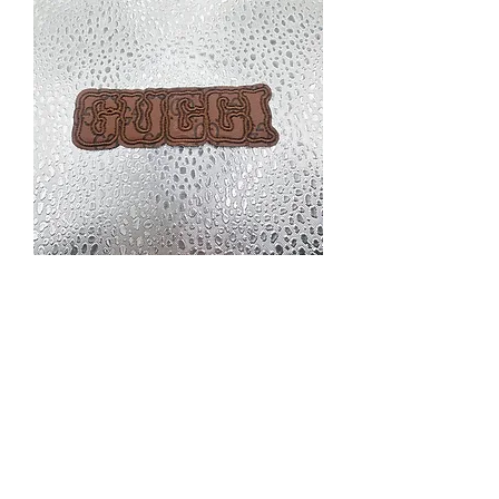
Q1 small
Price
$2.00
Excluding Sales Tax
|
Priority Shipping Only
Quantity
*