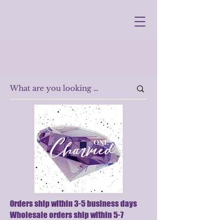
Orders ship within 3-5 business days
Wholesale orders ship within 5-7