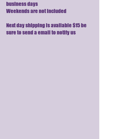
business days
Weekends are not included
Next day shipping is available $15 be
sure to send a email to notify us