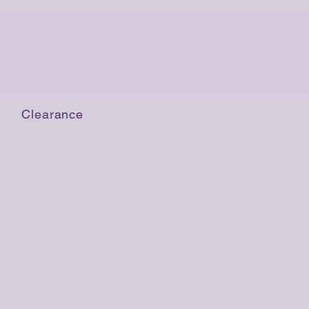
Clearance