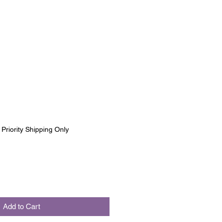
|
Priority Shipping Only
Add to Cart