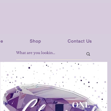
e
Shop
Contact Us