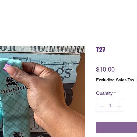
T27
Price
$10.00
Excluding Sales Tax
Quantity
*